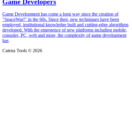
Game Developers
Game Development has come a long way since the creation of
"SpaceWar!" in the 60s. Since then, new techniques have been
employed, institutional knowledge built and cutting-edge algorithms
developed. With the emergence of new platforms including mobile,
consoles, PC, web and more, the complexity of game development
has
Catena Tools © 2026