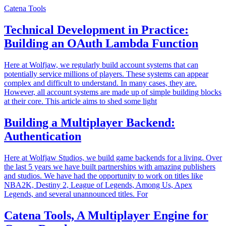
Catena Tools
Technical Development in Practice:
Building an OAuth Lambda Function
Here at Wolfjaw, we regularly build account systems that can
potentially service millions of players. These systems can appear
complex and difficult to understand. In many cases, they are.
However, all account systems are made up of simple building blocks
at their core. This article aims to shed some light
Building a Multiplayer Backend:
Authentication
Here at Wolfjaw Studios, we build game backends for a living. Over
the last 5 years we have built partnerships with amazing publishers
and studios. We have had the opportunity to work on titles like
NBA2K, Destiny 2, League of Legends, Among Us, Apex
Legends, and several unannounced titles. For
Catena Tools, A Multiplayer Engine for